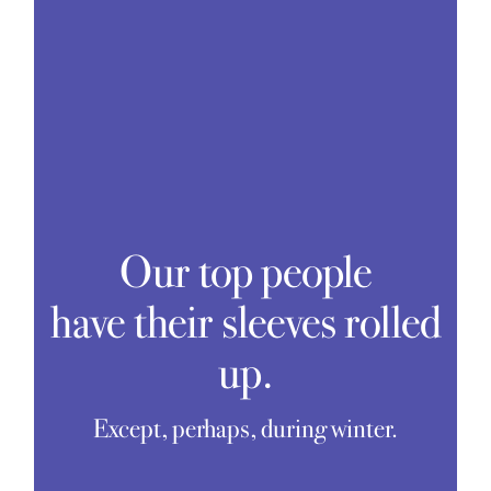
Our top people
have their sleeves rolled
up.
Except, perhaps, during winter.