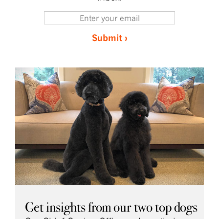
Submit ›
Get insights from our two top dogs