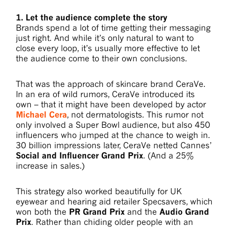
1. Let the audience complete the story
Brands spend a lot of time getting their messaging
just right. And while it’s only natural to want to
close every loop, it’s usually more effective to let
the audience come to their own conclusions.
That was the approach of skincare brand CeraVe.
In an era of wild rumors, CeraVe introduced its
own – that it might have been developed by actor
Michael Cera
, not dermatologists. This rumor not
only involved a Super Bowl audience, but also 450
influencers who jumped at the chance to weigh in.
30 billion impressions later, CeraVe netted Cannes’
Social and Influencer Grand Prix
. (And a 25%
increase in sales.)
This strategy also worked beautifully for UK
eyewear and hearing aid retailer Specsavers, which
won both the
PR Grand Prix
and the
Audio Grand
Prix
. Rather than chiding older people with an