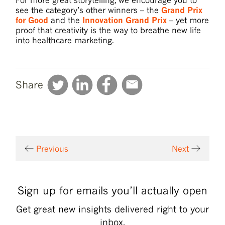
see the category’s other winners – the
Grand Prix
for Good
and the
Innovation Grand Prix
– yet more
proof that creativity is the way to breathe new life
into healthcare marketing.
Share
Previous
Next
Sign up for emails you’ll actually open
Get great new insights delivered right to your
inbox.