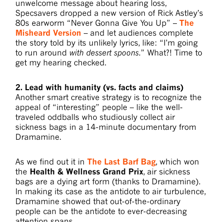
unwelcome message about hearing loss,
Specsavers dropped a new version of Rick Astley’s
80s earworm “Never Gonna Give You Up” –
The
Misheard Version
– and let audiences complete
the story told by its unlikely lyrics, like: “I’m going
to run around
with dessert spoons
.” What?! Time to
get my hearing checked.
2. Lead with humanity (vs. facts and claims)
Another smart creative strategy is to recognize the
appeal of “interesting” people – like the well-
traveled oddballs who studiously collect air
sickness bags in a 14-minute documentary from
Dramamine.
As we find out it in
The Last Barf Bag
, which won
the
Health & Wellness Grand Prix
, air sickness
bags are a dying art form (thanks to Dramamine).
In making its case as the antidote to air turbulence,
Dramamine showed that out-of-the-ordinary
people can be the antidote to ever-decreasing
attention spans.