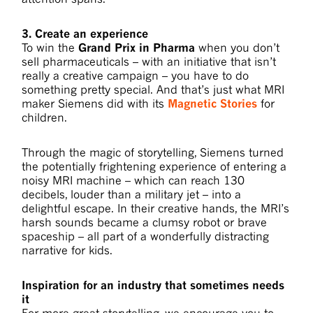
3. Create an experience
To win the
Grand Prix in Pharma
when you don’t
sell pharmaceuticals – with an initiative that isn’t
really a creative campaign – you have to do
something pretty special. And that’s just what MRI
maker Siemens did with its
Magnetic Stories
for
children.
Through the magic of storytelling, Siemens turned
the potentially frightening experience of entering a
noisy MRI machine – which can reach 130
decibels, louder than a military jet – into a
delightful escape. In their creative hands, the MRI’s
harsh sounds became a clumsy robot or brave
spaceship – all part of a wonderfully distracting
narrative for kids.
Inspiration for an industry that sometimes needs
it
For more great storytelling, we encourage you to