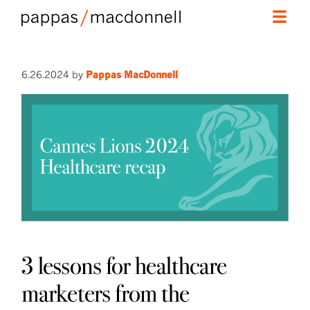
skip
skip
Main
to
to
menu
primary
secondary
6.26.2024
by
Pappas MacDonnell
content
content
3 lessons for healthcare
marketers from the