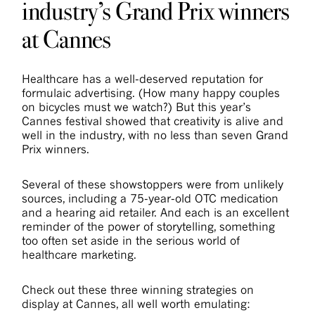
industry’s Grand Prix winners
at Cannes
Healthcare has a well-deserved reputation for
formulaic advertising. (How many happy couples
on bicycles must we watch?) But this year’s
Cannes festival showed that creativity is alive and
well in the industry, with no less than seven Grand
Prix winners.
Several of these showstoppers were from unlikely
sources, including a 75-year-old OTC medication
and a hearing aid retailer. And each is an excellent
reminder of the power of storytelling, something
too often set aside in the serious world of
healthcare marketing.
Check out these three winning strategies on
display at Cannes, all well worth emulating: