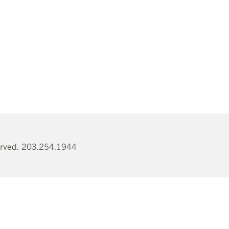
erved.
203.254.1944