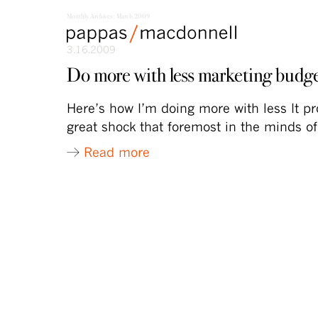
Monthly Archives:
March 2009
skip
skip
Main
to
to
3.16.2009
menu
primary
secondary
content
content
Do more with less marketing budg
Here’s how I’m doing more with less It p
great shock that foremost in the minds o
Read more