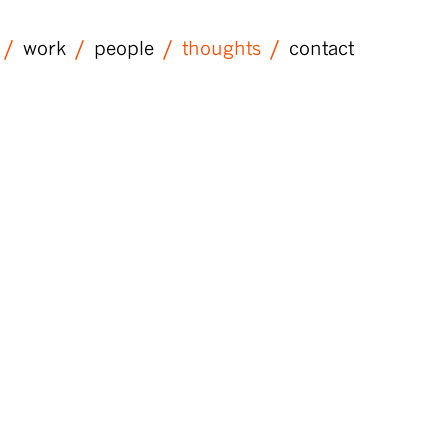
work
people
thoughts
contact