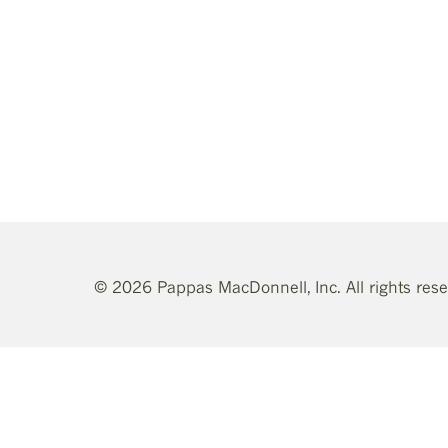
© 2026 Pappas MacDonnell, Inc. All rights res