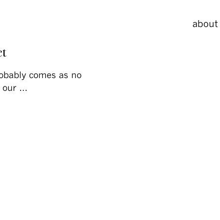
about
et
robably comes as no
f our …