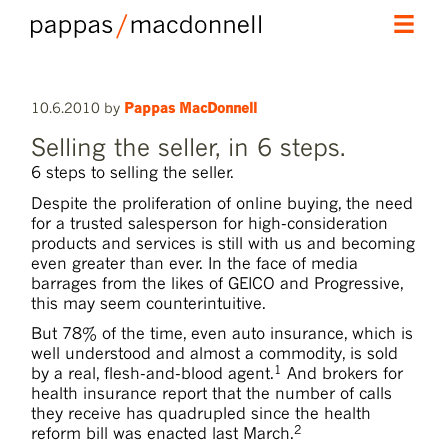
skip
skip
Main
to
to
menu
primary
secondary
10.6.2010
by
Pappas MacDonnell
content
content
Selling the seller, in 6 steps.
6 steps to selling the seller.
Despite the proliferation of online buying, the need
for a trusted salesperson for high-consideration
products and services is still with us and becoming
even greater than ever. In the face of media
barrages from the likes of GEICO and Progressive,
this may seem counterintuitive.
But 78% of the time, even auto insurance, which is
well understood and almost a commodity, is sold
1
by a real, flesh-and-blood agent.
And brokers for
health insurance report that the number of calls
they receive has quadrupled since the health
2
reform bill was enacted last March.