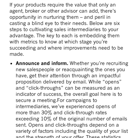
If your products require the value that only an
agent, broker or other advisor can add, there’s
opportunity in nurturing them – and peril in
casting a blind eye to their needs. Below are six
steps to cultivating sales intermediaries to your
advantage. The key to each is embedding them
with metrics to know at which stage you’re
succeeding and where improvements need to be
made.
Announce and inform.
Whether you’re recruiting
new salespeople or reacquainting the ones you
have, get their attention through an impactful
proposition delivered by email. While “opens”
and “click-throughs” can be measured as an
indicator of success, the overall goal here is to
secure a meeting.For campaigns to
intermediaries, we’ve experienced opens of
more than 30% and click-through rates
exceeding 10% of the original number of emails
sent. Opens and click-throughs depend on a
variety of factors including the quality of your list
and the strength of your offer. These statistics