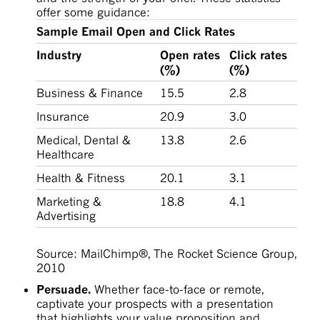
offer some guidance:
Sample Email Open and Click Rates
Industry
Open rates
Click rates
(%)
(%)
Business & Finance
15.5
2.8
Insurance
20.9
3.0
Medical, Dental &
13.8
2.6
Healthcare
Health & Fitness
20.1
3.1
Marketing &
18.8
4.1
Advertising
Source: MailChimp®, The Rocket Science Group,
2010
Persuade.
Whether face-to-face or remote,
captivate your prospects with a presentation
that highlights your value proposition and