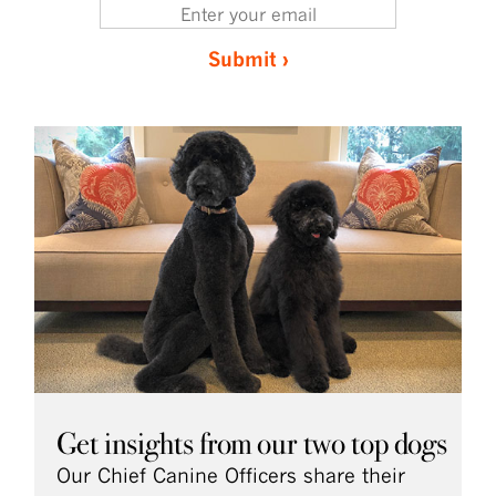
Submit ›
Get insights from our two top dogs
Our Chief Canine Officers share their