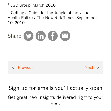
1
JGC Group, March 2010
2
Getting a Guide for the Jungle of Individual
Health Policies, The New York Times, September
10, 2010
Share
Previous
Next
Sign up for emails you’ll actually open
Get great new insights delivered right to your
inbox.