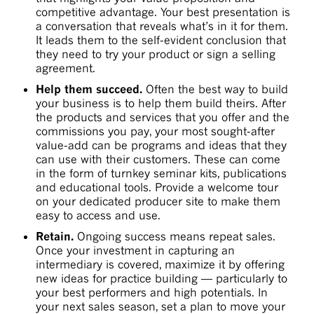
competitive advantage. Your best presentation is
a conversation that reveals what’s in it for them.
It leads them to the self-evident conclusion that
they need to try your product or sign a selling
agreement.
Help them succeed.
Often the best way to build
your business is to help them build theirs. After
the products and services that you offer and the
commissions you pay, your most sought-after
value-add can be programs and ideas that they
can use with their customers. These can come
in the form of turnkey seminar kits, publications
and educational tools. Provide a welcome tour
on your dedicated producer site to make them
easy to access and use.
Retain.
Ongoing success means repeat sales.
Once your investment in capturing an
intermediary is covered, maximize it by offering
new ideas for practice building — particularly to
your best performers and high potentials. In
your next sales season, set a plan to move your