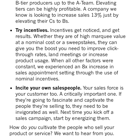
B-tier producers up to the A-Team. Elevating
tiers can be highly profitable. A company we
know is looking to increase sales 13% just by
elevating their Cs to Bs.
Try incentives.
Incentives get noticed, and get
results. Whether they are of high marquee value
at a nominal cost or a sweepstakes, they can
give you the boost you need to improve click-
through rates, land meetings or increase
product usage. When all other factors were
constant, we experienced an 8x increase in
sales appointment setting through the use of
nominal incentives.
Incite your own salespeople.
Your sales force is
your customer too. A critically important one. If
they’re going to fascinate and captivate the
people they’re selling to, they need to be
invigorated as well. Next time you kick off a
sales campaign, start by energizing them.
How do
you
cultivate the people who sell your
product or service? We want to hear from you.